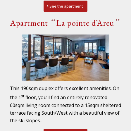
See the apartment
“
”
Apartment
La pointe d’Areu
This 190sqm duplex offers excellent amenities. On
st
the 1
floor, you’ll find an entirely renovated
60sqm living room connected to a 15sqm sheltered
terrace facing South/West with a beautiful view of
the ski slopes…