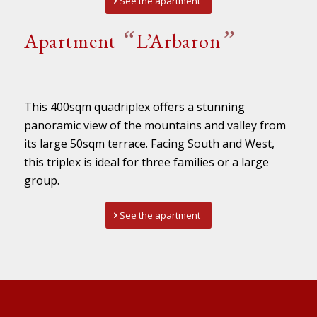
See the apartment
“
”
Apartment
L’Arbaron
This 400sqm quadriplex offers a stunning
panoramic view of the mountains and valley from
its large 50sqm terrace. Facing South and West,
this triplex is ideal for three families or a large
group.
See the apartment