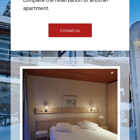
apartment.
Contact us