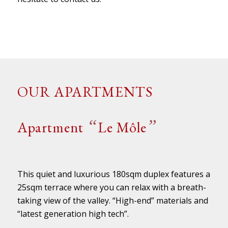
OUR APARTMENTS
“
”
Apartment
Le Môle
This quiet and luxurious 180sqm duplex features a
25sqm terrace where you can relax with a breath-
taking view of the valley. “High-end” materials and
“latest generation high tech”.