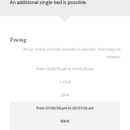
An additional single bed is possible.
Pricing
All our rentals are from Saturday to Saturday. Short stays on
request.
from 12/20/25 pm to 01/03/26 am
1 150 €
230 €
from 01/03/26 pm to 02/07/26 am
900 €