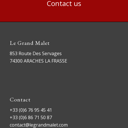
Contact us
Le Grand Malet
853 Route Des Servages
74300 ARACHES LA FRASSE
Contact
+33 (0)6 76 95 45 41
+33 (0)6 86 71 50 87
contact@legrandmalet.com