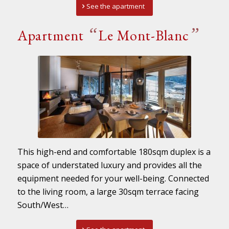
See the apartment
“
”
Apartment
Le Mont-Blanc
This high-end and comfortable 180sqm duplex is a
space of understated luxury and provides all the
equipment needed for your well-being. Connected
to the living room, a large 30sqm terrace facing
South/West…