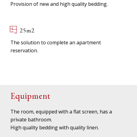
Provision of new and high quality bedding.
25m2
The solution to complete an apartment
reservation.
Equipment
The room, equipped with a flat screen, has a
private bathroom.
High quality bedding with quality linen.