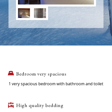
Bedroom very spacious
1 very spacious bedroom with bathroom and toilet
High quality bedding