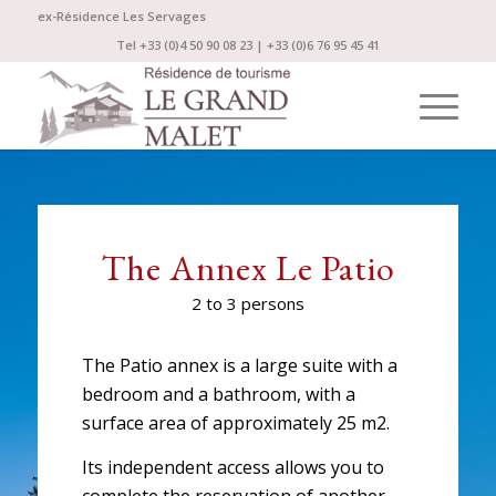
ex-Résidence Les Servages
Tel +33 (0)4 50 90 08 23 | +33 (0)6 76 95 45 41
The Annex Le Patio
2 to 3 persons
The Patio annex is a large suite with a
bedroom and a bathroom, with a
surface area of approximately 25 m2.
Its independent access allows you to
complete the reservation of another