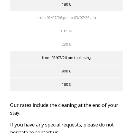
180 €
from 02/07/26 pm to 03/07/26 am
1 150 €
230 €
from 03/07/26 pm to closing
900 €
180 €
Our rates include the cleaning at the end of your
stay.
If you have any special requests, please do not
hesitate to contact us.